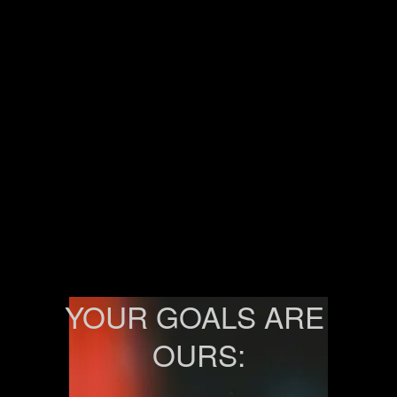
YOUR GOALS ARE 
OURS: