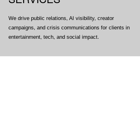
We drive public relations, AI visibility, creator 
campaigns, and crisis communications for clients in 
entertainment, tech, and social impact.
Public Relations
Reputation Management
Influencer
Digital PR
Consulting