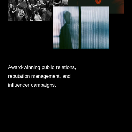
Award-winning public relations, 
reputation management, and 
influencer campaigns.