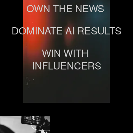
OWN THE NEWS 
DOMINATE AI RESULTS
WIN WITH 
INFLUENCERS